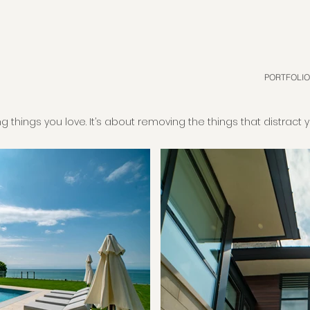
PORTFOLIO
g things you love. It’s about removing the things that distract 