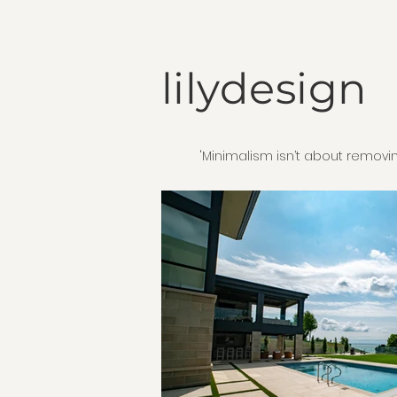
lilydesign
'Minimalism isn’t about removin