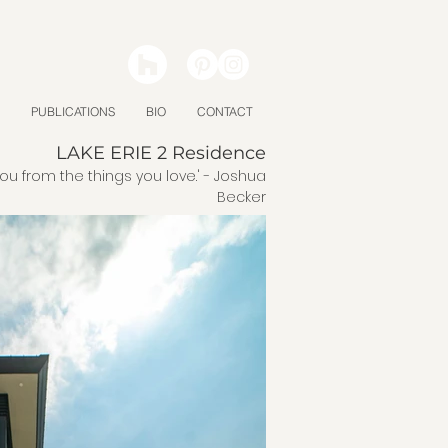
PUBLICATIONS
BIO
CONTACT
LAKE ERIE 2 Residence
you from the things you love.' - Joshua
Becker