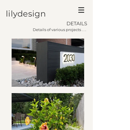
lilydesign
DETAILS
Details of various projects . . .