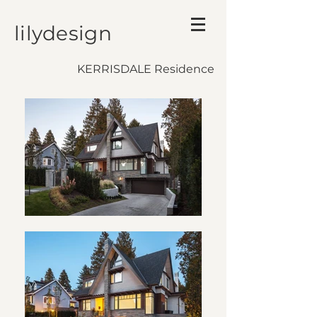
lilydesign
KERRISDALE Residence